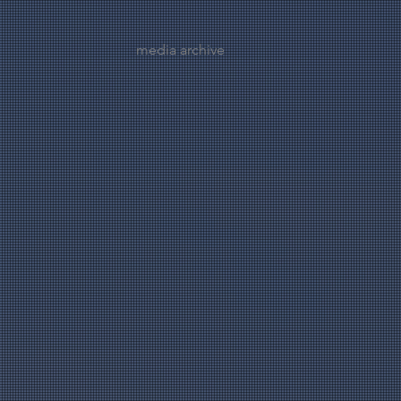
media archive