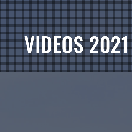
VIDEOS 2021