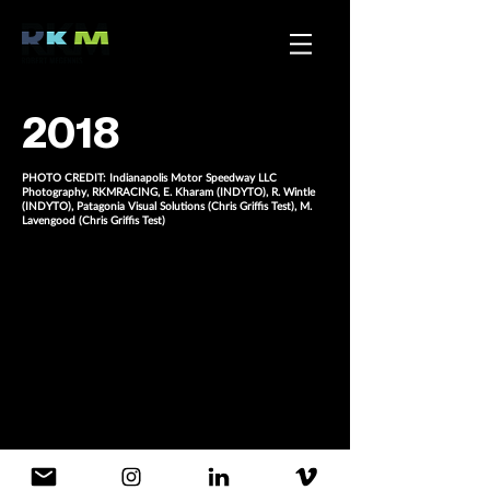
2018
PHOTO CREDIT: Indianapolis Motor Speedway LLC
Photography, RKMRACING, E. Kharam (INDYTO), R. Wintle
(INDYTO), Patagonia Visual Solutions (Chris Griffis Test), M.
Lavengood (Chris Griffis Test)
More, please.