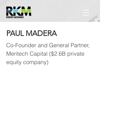
PAUL MADERA
Co-Founder and General Partner,
Meritech Capital ($2.6B private
equity company)