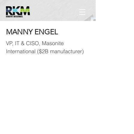
MANNY ENGEL
VP, IT & CISO, Masonite
International ($2B manufacturer)