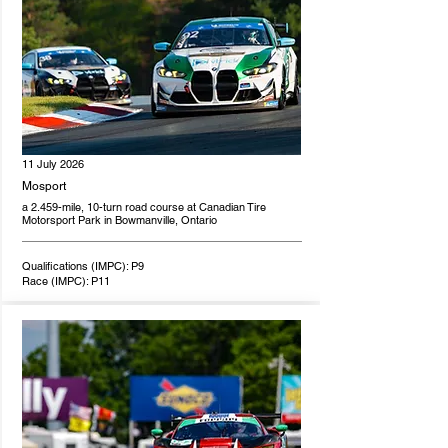
11 July 2026
Mosport
a 2.459-mile, 10-turn road course at Canadian Tire
Motorsport Park in Bowmanville, Ontario
Qualifications (IMPC): P9
Race (IMPC): P11