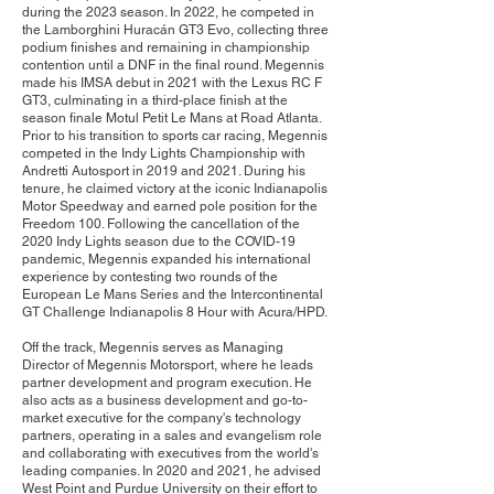
during the 2023 season. In 2022, he competed in
the Lamborghini Huracán GT3 Evo, collecting three
podium finishes and remaining in championship
contention until a DNF in the final round. Megennis
made his IMSA debut in 2021 with the Lexus RC F
GT3, culminating in a third-place finish at the
season finale Motul Petit Le Mans at Road Atlanta.
Prior to his transition to sports car racing, Megennis
competed in the Indy Lights Championship with
Andretti Autosport in 2019 and 2021. During his
tenure, he claimed victory at the iconic Indianapolis
Motor Speedway and earned pole position for the
Freedom 100. Following the cancellation of the
2020 Indy Lights season due to the COVID-19
pandemic, Megennis expanded his international
experience by contesting two rounds of the
European Le Mans Series and the Intercontinental
GT Challenge Indianapolis 8 Hour with Acura/HPD.
Off the track, Megennis serves as Managing
Director of Megennis Motorsport, where he leads
partner development and program execution. He
also acts as a business development and go-to-
market executive for the company's technology
partners, operating in a sales and evangelism role
and collaborating with executives from the world's
leading companies. In 2020 and 2021, he advised
West Point and Purdue University on their effort to