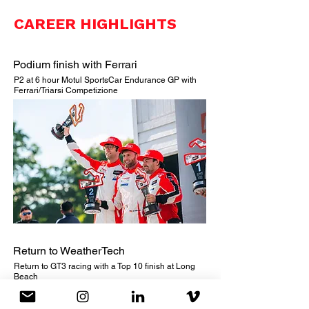
CAREER HIGHLIGHTS
Podium finish with Ferrari
P2 at 6 hour Motul SportsCar Endurance GP with
Ferrari/Triarsi Competizione
Return to WeatherTech
Return to GT3 racing with a Top 10 finish at Long
Beach