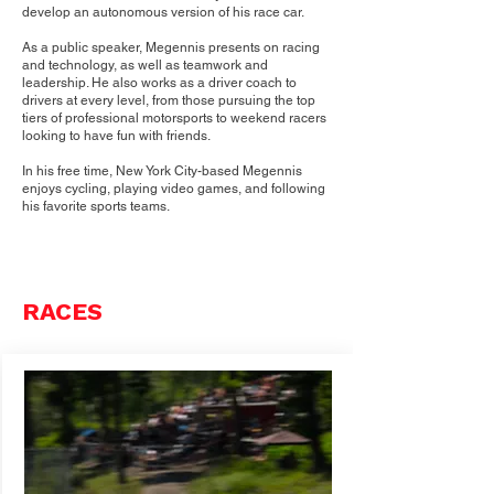
develop an autonomous version of his race car.
As a public speaker, Megennis presents on racing
and technology, as well as teamwork and
leadership. He also works as a driver coach to
drivers at every level, from those pursuing the top
tiers of professional motorsports to weekend racers
looking to have fun with friends.
In his free time, New York City-based Megennis
enjoys cycling, playing video games, and following
his favorite sports teams.
RACES