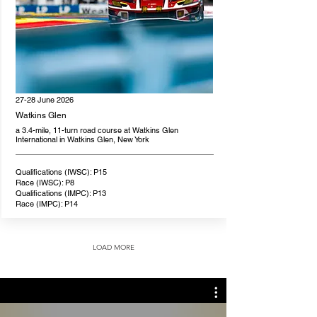
27-28 June 2026
Watkins Glen
a 3.4-mile, 11-turn road course at Watkins Glen
International in Watkins Glen, New York
Qualifications (IWSC): P15
Race (IWSC): P8
Qualifications (IMPC): P13
Race (IMPC): P14
LOAD MORE