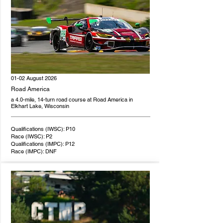
01-02 August 2026
Road America
a 4.0-mile, 14-turn road course at Road America in
Elkhart Lake, Wisconsin
Qualifications (IWSC): P10
Race (IWSC): P2
Qualifications (IMPC): P12
Race (IMPC): DNF