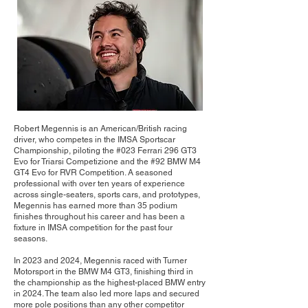
Robert Megennis is an American/British racing
driver, who competes in the IMSA Sportscar
Championship, piloting the #023 Ferrari 296 GT3
Evo for Triarsi Competizione and the #92 BMW M4
GT4 Evo for RVR Competition. A seasoned
professional with over ten years of experience
across single-seaters, sports cars, and prototypes,
Megennis has earned more than 35 podium
finishes throughout his career and has been a
fixture in IMSA competition for the past four
seasons.
In 2023 and 2024, Megennis raced with Turner
Motorsport in the BMW M4 GT3, finishing third in
the championship as the highest-placed BMW entry
in 2024. The team also led more laps and secured
more pole positions than any other competitor