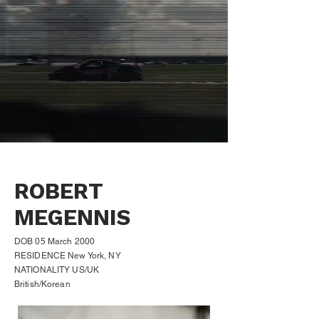
ROBERT
MEGENNIS
DOB 05 March 2000
RESIDENCE New York, NY
NATIONALITY US/UK
British/Korean